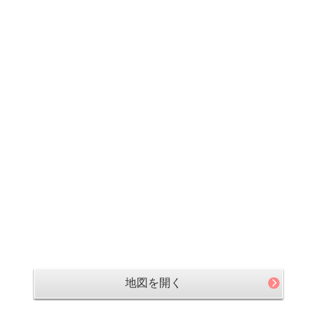
地図を開く