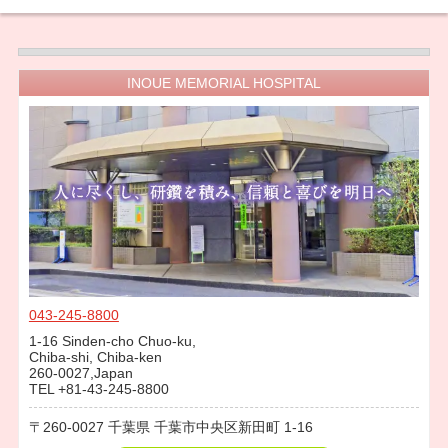
INOUE MEMORIAL HOSPITAL
043-245-8800
1-16 Sinden-cho Chuo-ku,
Chiba-shi, Chiba-ken
260-0027,Japan
TEL +81-43-245-8800
260-0027
千葉県
千葉市中央区新田町
1-16