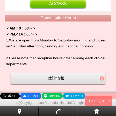
ACCESS
Consultation Hours
＜AM／9：00〜＞
＜PM／14：00〜＞
1.We are open from Monday to Saturday morning and closed
on Saturday afternoon, Sunday and national holidays.
2.Please note that reception hours differ among each clinical
departments.
休診情報
▲ページTOP
(c)Copyright Inoue Memorial Hospital All rights reserved