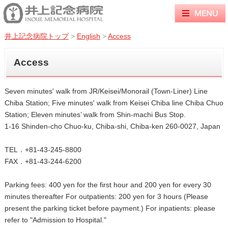
井上記念病院トップ
>
English
>
Access
Access
Seven minutes' walk from JR/Keisei/Monorail (Town-Liner) Line
Chiba Station; Five minutes' walk from Keisei Chiba line Chiba Chuo
Station; Eleven minutes’ walk from Shin-machi Bus Stop.
1-16 Shinden-cho Chuo-ku, Chiba-shi, Chiba-ken 260-0027, Japan
TEL．+81-43-245-8800
FAX．+81-43-244-6200
Parking fees: 400 yen for the first hour and 200 yen for every 30
minutes thereafter For outpatients: 200 yen for 3 hours (Please
present the parking ticket before payment.) For inpatients: please
refer to "Admission to Hospital."