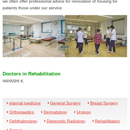
we often offer professional advice for renovation of housing for
patients those under our service.
Doctors in Rehabilitation
HAYASHI K.
internal medicine
General Surgery
Breast Surgery
Orthopaedics
Dermatology
Urology
Ophthalmology
Diagnostic Radiology
Rehabilitation