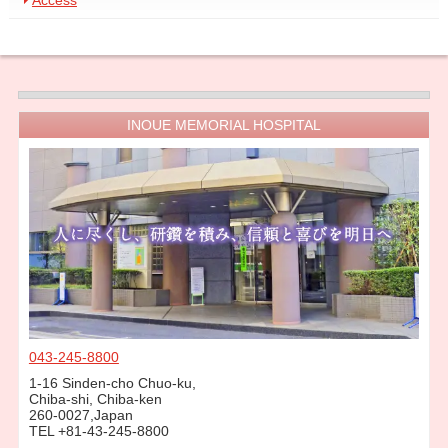
Access
INOUE MEMORIAL HOSPITAL
043-245-8800
1-16 Sinden-cho Chuo-ku,
Chiba-shi, Chiba-ken
260-0027,Japan
TEL +81-43-245-8800