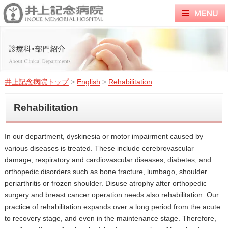
井上記念病院トップ
>
English
>
Rehabilitation
Rehabilitation
In our department, dyskinesia or motor impairment caused by
various diseases is treated. These include cerebrovascular
damage, respiratory and cardiovascular diseases, diabetes, and
orthopedic disorders such as bone fracture, lumbago, shoulder
periarthritis or frozen shoulder. Disuse atrophy after orthopedic
surgery and breast cancer operation needs also rehabilitation. Our
practice of rehabilitation expands over a long period from the acute
to recovery stage, and even in the maintenance stage. Therefore,