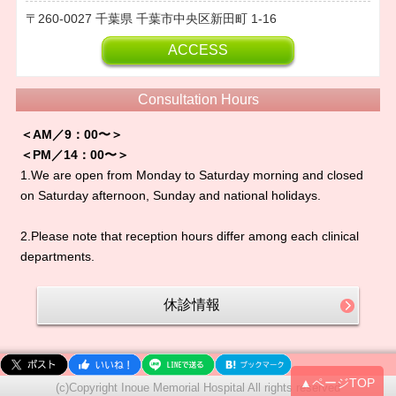
260-0027
千葉県
千葉市中央区新田町
1-16
ACCESS
Consultation Hours
＜AM／9：00〜＞
＜PM／14：00〜＞
1.We are open from Monday to Saturday morning and closed
on Saturday afternoon, Sunday and national holidays.
2.Please note that reception hours differ among each clinical
departments.
休診情報
▲ページTOP
(c)Copyright Inoue Memorial Hospital All rights reserved